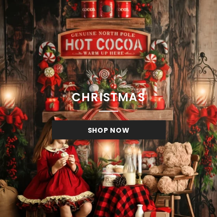
CHRISTMAS
SHOP NOW