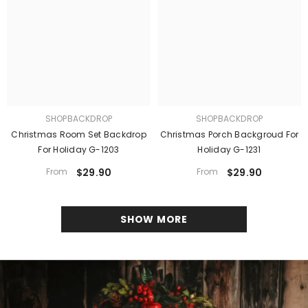
SHOPBACKDROP
SHOPBACKDROP
Christmas Room Set Backdrop
Christmas Porch Backgroud For
For Holiday G-1203
Holiday G-1231
From
$29.90
From
$29.90
SHOW MORE