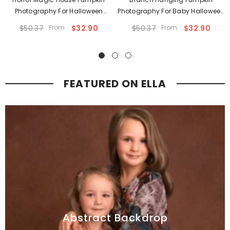
Photography For Halloween
Photography For Baby Halloween
Backdrop
Backdrop
$50.37
From
$32.90
$50.37
From
$32.90
FEATURED ON ELLA
Abstract Backdrop