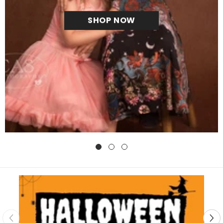
SHOP NOW