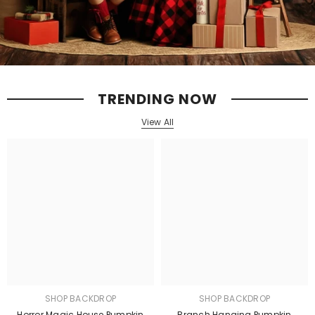
TRENDING NOW
View All
SHOP BACKDROP
SHOP BACKDROP
Horror Magic House Pumpkin
Branch Hanging Pumpkin