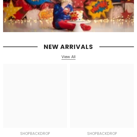
NEW ARRIVALS
View All
SHOPBACKDROP
SHOPBACKDROP