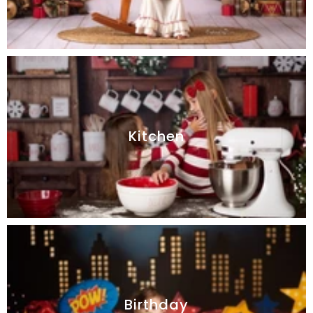
Kitchen
Birthday