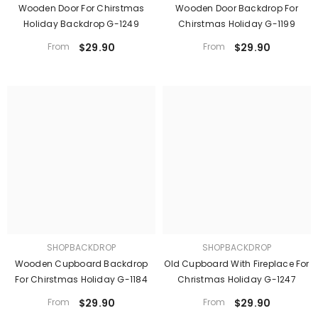
Wooden Door For Chirstmas
Wooden Door Backdrop For
Holiday Backdrop G-1249
Chirstmas Holiday G-1199
From
$29.90
From
$29.90
SHOPBACKDROP
SHOPBACKDROP
Wooden Cupboard Backdrop
Old Cupboard With Fireplace For
For Chirstmas Holiday G-1184
Christmas Holiday G-1247
From
$29.90
From
$29.90