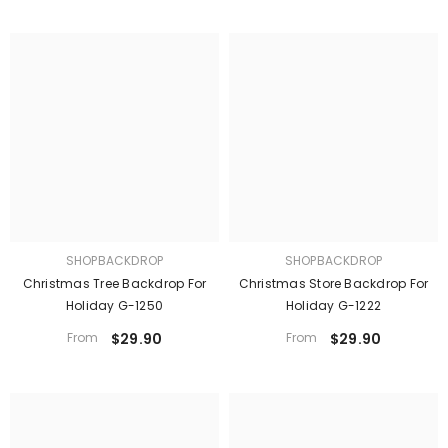
SHOPBACKDROP
SHOPBACKDROP
Christmas Tree Backdrop For
Christmas Store Backdrop For
Holiday G-1250
Holiday G-1222
From
$29.90
From
$29.90