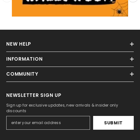
NEW HELP
INFORMATION
COMMUNITY
NEWSLETTER SIGN UP
Sign up for exclusive updates, new arrivals & insider only
discounts
SUBMIT